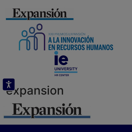
expansion