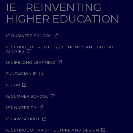
IE - REINVENTING
HIGHER EDUCATION
IE BUSINESS SCHOOL
IE SCHOOL OF POLITICS, ECONOMICS AND GLOBAL
AFFAIRS
IE LIFELONG LEARNING
FUNDACIÓN IE
IE EDU
IE SUMMER SCHOOL
IE UNIVERSITY
IE LAW SCHOOL
IE SCHOOL OF ARCHITECTURE AND DESIGN